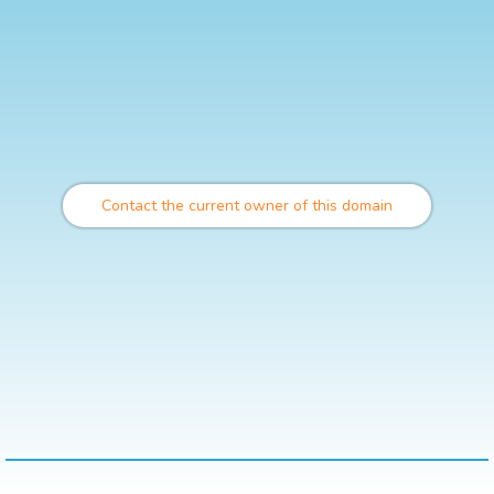
Contact the current owner of this domain