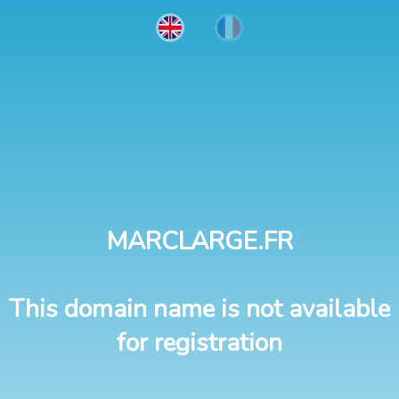
MARCLARGE.FR
This domain name is not available
for registration